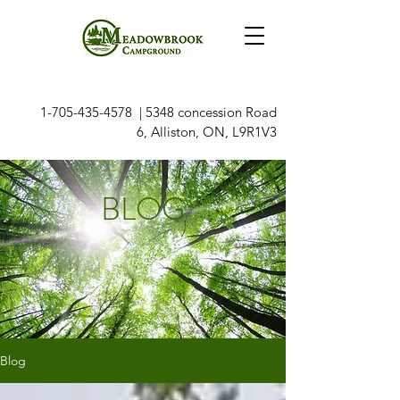
1-705-435-4578
| 5348 concession Road
6, Alliston, ON, L9R1V3
BLOG
Blog