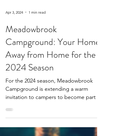
Apr 3, 2024
1 min read
Meadowbrook
Campground: Your Home
Away from Home for the
2024 Season
For the 2024 season, Meadowbrook
Campground is extending a warm
invitation to campers to become part of
its vibrant community as seasonal...