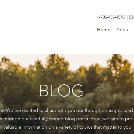
1-705-435-4578 | 53
Home
About
BLOG
 We are excited to share with you our thoughts, insights, and
 through our carefully crafted blog posts. Here, we aim to pro
h valuable information on a variety of topics that matter to you.