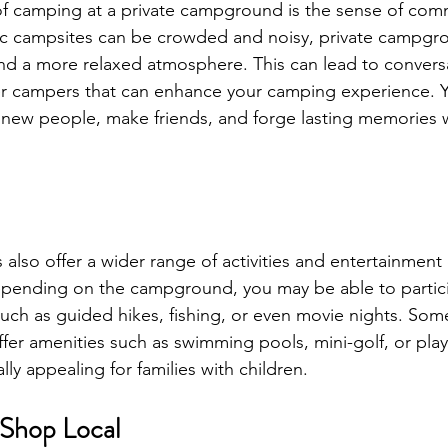
f camping at a private campground is the sense of comm
ic campsites can be crowded and noisy, private campgr
nd a more relaxed atmosphere. This can lead to convers
er campers that can enhance your camping experience. Yo
new people, make friends, and forge lasting memories w
also offer a wider range of activities and entertainment
epending on the campground, you may be able to partici
such as guided hikes, fishing, or even movie nights. Some
er amenities such as swimming pools, mini-golf, or pla
ly appealing for families with children.
 Shop Local 