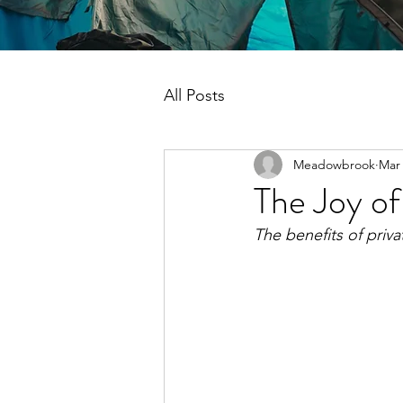
All Posts
Meadowbrook
Mar 
The Joy o
The benefits of priv