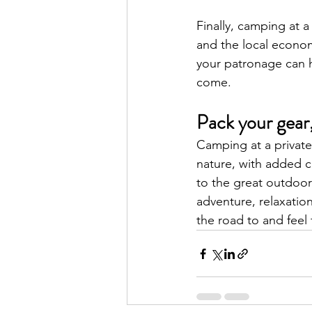
Finally, camping at 
and the local econo
your patronage can h
come.
Pack your gear,
Camping at a private
nature, with added 
to the great outdoor
adventure, relaxation
the road to and feel 