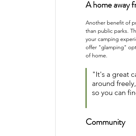
A home away 
Another benefit of p
than public parks. T
your camping experi
offer "glamping" opti
of home.
"It's a great
around freely,
so you can find
Community 