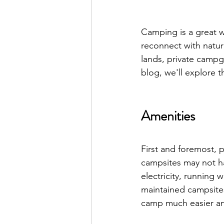
Camping is a great w
reconnect with natur
lands, private campgr
blog, we'll explore 
Amenities
First and foremost, p
campsites may not h
electricity, running
maintained campsites 
camp much easier an