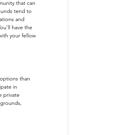
unity that can 
ounds tend to 
ations and 
u'll have the 
ith your fellow 
 options than 
pate in 
 private 
ygrounds, 