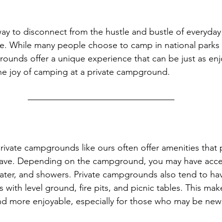
ay to disconnect from the hustle and bustle of everyday 
e. While many people choose to camp in national parks 
ounds offer a unique experience that can be just as enjo
the joy of camping at a private campground.
rivate campgrounds like ours often offer amenities that 
ave. Depending on the campground, you may have acce
 water, and showers. Private campgrounds also tend to hav
with level ground, fire pits, and picnic tables. This mak
d more enjoyable, especially for those who may be new