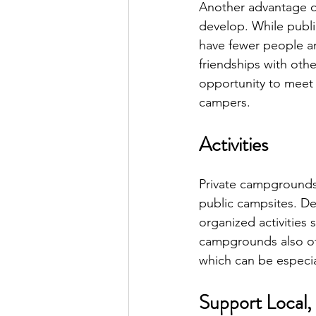
Another advantage o
develop. While publ
have fewer people a
friendships with oth
opportunity to meet 
campers.
Activities
Private campgrounds 
public campsites. D
organized activities 
campgrounds also off
which can be especial
Support Local,