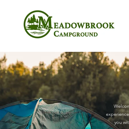
Welcome
experiences
you wit