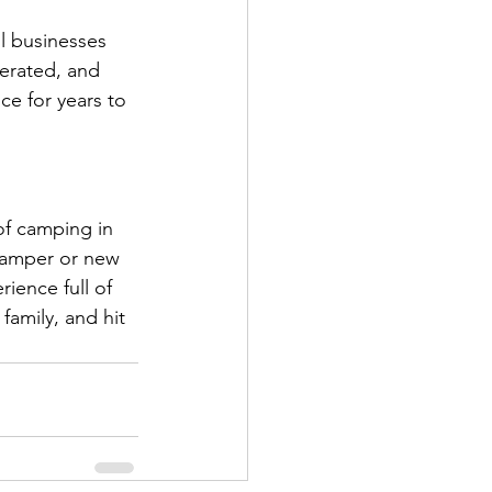
l businesses 
erated, and 
e for years to 
of camping in 
camper or new 
ience full of 
family, and hit 