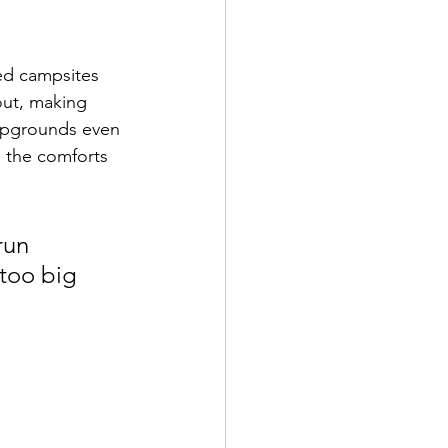
ed campsites 
out, making 
mpgrounds even 
l the comforts 
run 
 too big 