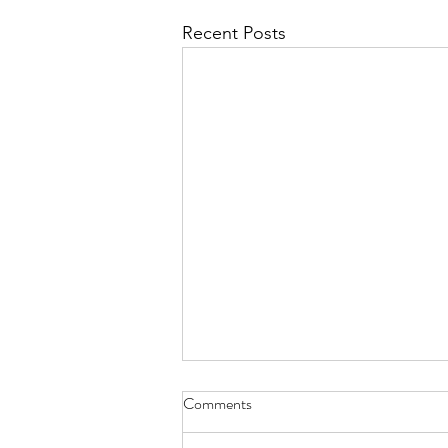
Recent Posts
Comments