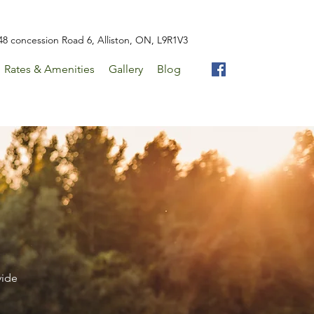
48 concession Road 6, Alliston, ON, L9R1V3
Rates & Amenities
Gallery
Blog
vide