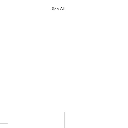
See All