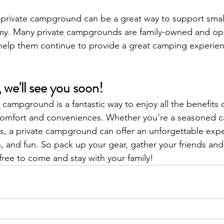
a private campground can be a great way to support smal
my. Many private campgrounds are family-owned and op
elp them continue to provide a great camping experienc
 we'll see you soon!
 campground is a fantastic way to enjoy all the benefits 
comfort and conveniences. Whether you're a seasoned 
s, a private campground can offer an unforgettable exper
, and fun. So pack up your gear, gather your friends and 
free to come and stay with your family!