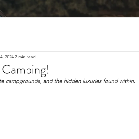
4, 2024
2 min read
f Camping!
ate campgrounds, and the hidden luxuries found within. 