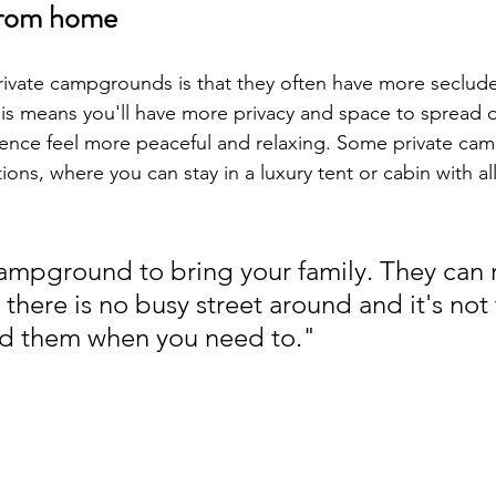
from home
rivate campgrounds is that they often have more seclud
his means you'll have more privacy and space to spread 
ence feel more peaceful and relaxing. Some private ca
ons, where you can stay in a luxury tent or cabin with al
 campground to bring your family. They can 
 there is no busy street around and it's not
 them when you need to."                      