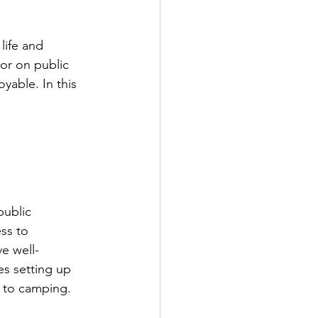
life and 
or on public 
yable. In this 
public 
ss to 
e well-
es setting up 
 to camping. 